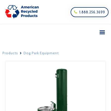
1.888.256.3699

Products
Dog Park Equipment
