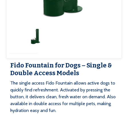
Fido Fountain for Dogs – Single &
Double Access Models
‍The single access Fido Fountain allows active dogs to
quickly find refreshment. Activated by pressing the
button, it delivers clean, fresh water on demand. Also
available in double access for multiple pets, making
hydration easy and fun.