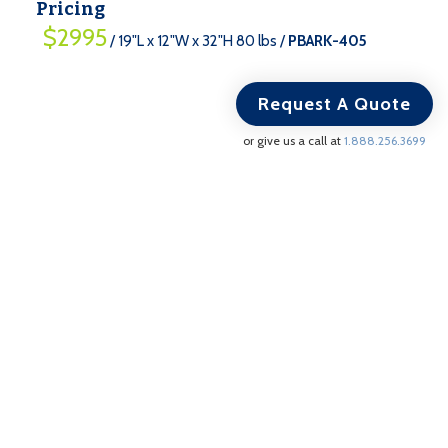
Pricing
$2995
/ 19"L x 12"W x 32"H 80 lbs /
PBARK-405
Request A Quote
or give us a call at
1.888.256.3699