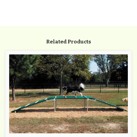
Related Products