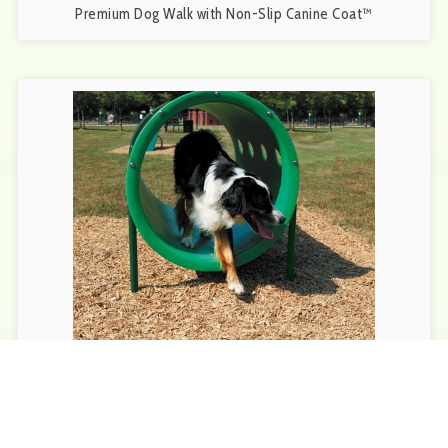
Premium Dog Walk with Non-Slip Canine Coat™
BarkPark™ Doggie Crawl | Durable Tunnel for Playful Pups