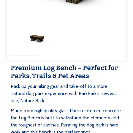
Premium Log Bench – Perfect for
Parks, Trails & Pet Areas
Pack up your hiking gear and take-off to a more
natural dog park experience with BarkPark's newest
line, Nature Bark.
Made from high quality glass fiber reinforced concrete,
the Log Bench is built to withstand the elements and
the roughest of canines. Running the dog park is hard
work and this bench is the perfect spot