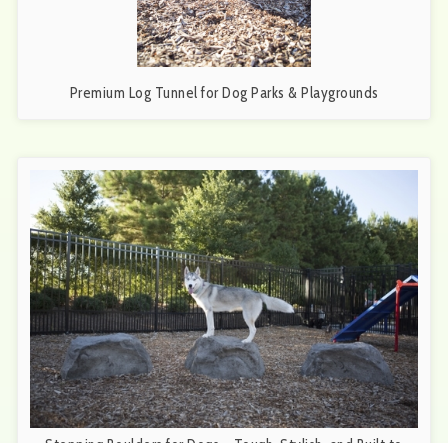
Premium Log Tunnel for Dog Parks & Playgrounds
Stepping Boulders for Dogs – Tough, Stylish, and Built to