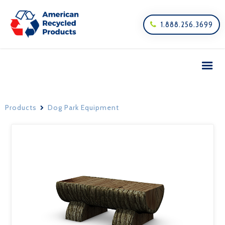
1.888.256.3699

Products
Dog Park Equipment
