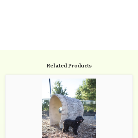
Related Products