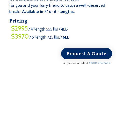
for you and your furry friend to catch a well-deserved
break.
Available in 4’ or 6 ‘ lengths.
Pricing
$2995
/ 4’ length 555 lbs /
4LB
$3970
/ 6’ length 725 lbs. /
6LB
Request A Quote
or give us a call at
1.888.256.3699