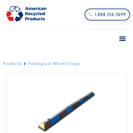
1.888.256.3699

Products
Parking Lot Wheel Stops
