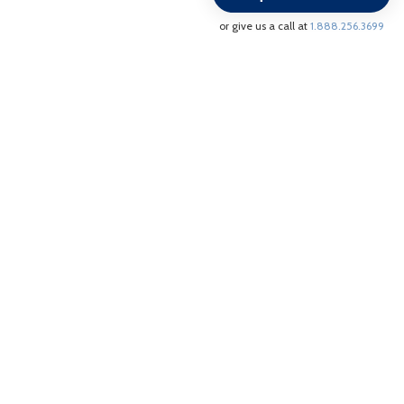
/
or give us a call at
1.888.256.3699
PWS38BLUDS