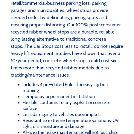
retail/commercial/business parking lots, parking
garages and municipalities, wheel stops provide
needed order by delineating parking spots and
ensuring proper distancing. Our 100% post-consumer
recycled rubber wheel stops are a durable, reliable,
long-lasting alternative to traditional concrete
stops. The Car Stops cost less to install, do not require
heavy lift equipment. Studies have shown that over a
10-year period, concrete wheel stops could cost six
times more than recycled rubber models due to
cracking/maintenance issues.
Includes 4 pre-drilled holes for easy lag bolt
mooring.
Temporary or permanent installation.
Flexible: conforms to any asphalt or concrete
surface.
Less damaging to vehicles upon impact.
Resistant to extreme temperature variations, UV
light, oils, moisture and damage.
All-weather easy maintenance: will not rust, chip,