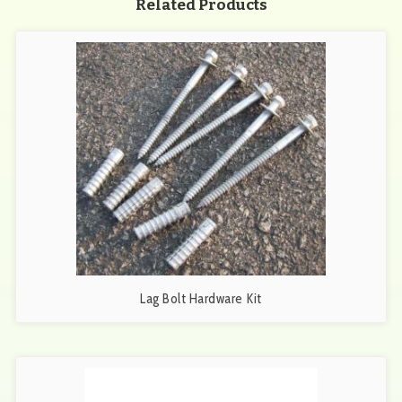
Related Products
Lag Bolt Hardware Kit