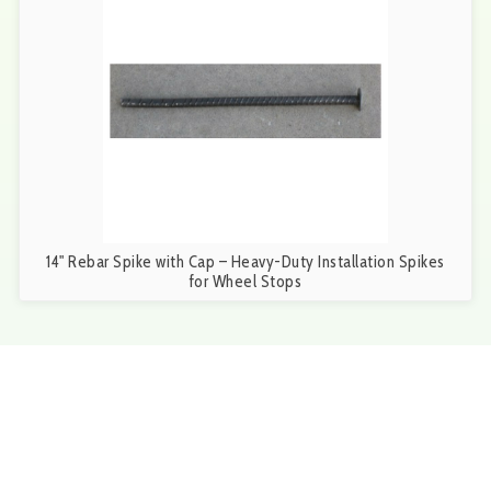
14" Rebar Spike with Cap – Heavy-Duty Installation Spikes
for Wheel Stops