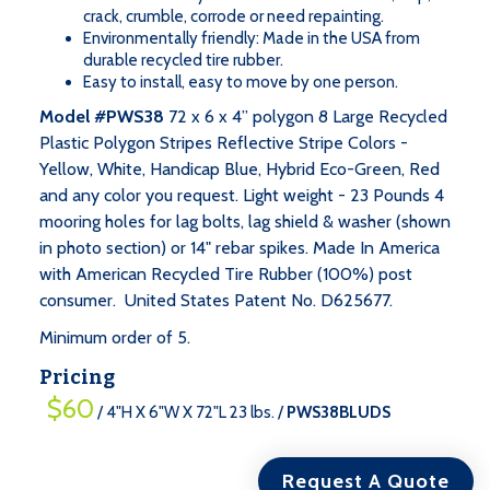
crack, crumble, corrode or need repainting.
Environmentally friendly: Made in the USA from
durable recycled tire rubber.
Easy to install, easy to move by one person.
Model #PWS38
72 x 6 x 4” polygon 8 Large Recycled
Plastic Polygon Stripes Reflective Stripe Colors -
Yellow, White, Handicap Blue, Hybrid Eco-Green, Red
and any color you request. Light weight - 23 Pounds 4
mooring holes for lag bolts, lag shield & washer (shown
=
Qty
in photo section) or 14" rebar spikes. Made In America
$60
$60
:
with American Recycled Tire Rubber (100%) post
/
consumer. United States Patent No. D625677.
4"H
Minimum order of 5.
X
6"W
Pricing
X
$60
/ 4"H X 6"W X 72"L 23 lbs. /
PWS38BLUDS
72"L
23
lbs.
Request A Quote