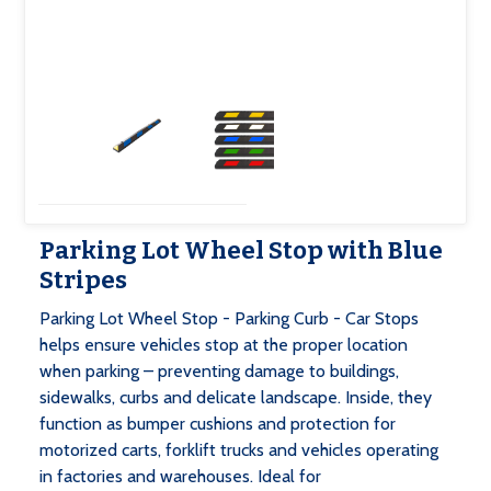
Parking Lot Wheel Stop with Blue
Stripes
Parking Lot Wheel Stop - Parking Curb - Car Stops
helps ensure vehicles stop at the proper location
when parking – preventing damage to buildings,
sidewalks, curbs and delicate landscape. Inside, they
function as bumper cushions and protection for
motorized carts, forklift trucks and vehicles operating
in factories and warehouses. Ideal for