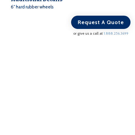
6" hard rubber wheels
Request A Quote
or give us a call at
1.888.256.3699