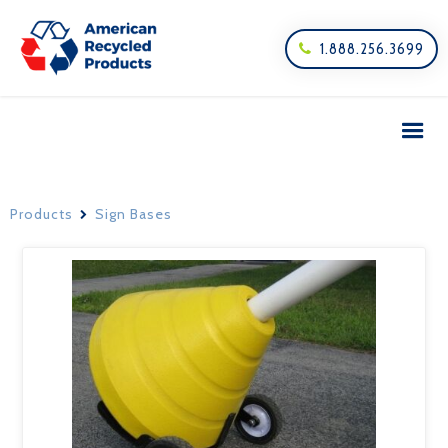
1.888.256.3699

Products
Sign Bases
