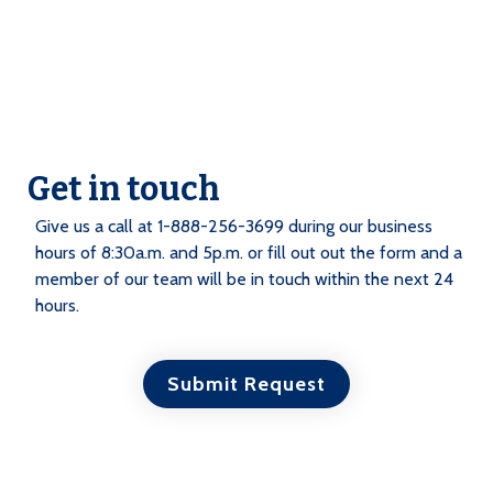
Get in touch
Give us a call at 1-888-256-3699 during our business
hours of 8:30a.m. and 5p.m. or fill out out the form and a
member of our team will be in touch within the next 24
hours.
Submit Request