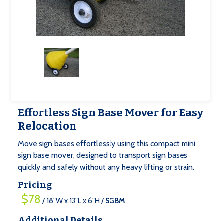
Effortless Sign Base Mover for Easy
Relocation
Move sign bases effortlessly using this compact mini
sign base mover, designed to transport sign bases
quickly and safely without any heavy lifting or strain.
Pricing
$78
/ 18"W x 13"L x 6"H /
SGBM
Additional Details