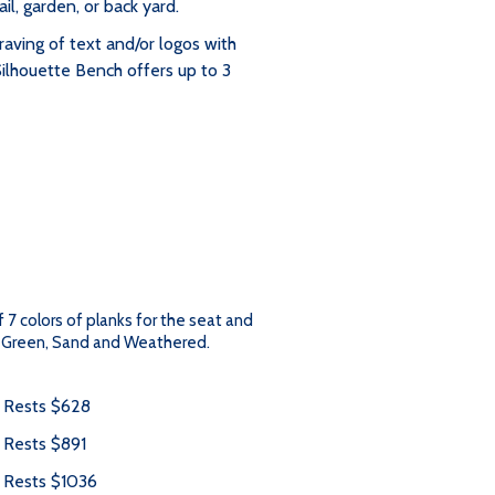
ail, garden, or back yard.
raving of text and/or logos with
Silhouette Bench offers up to 3
f 7 colors of planks for the seat and
l, Green, Sand and Weathered.
m Rests $628
 Rests $891
m Rests $1036