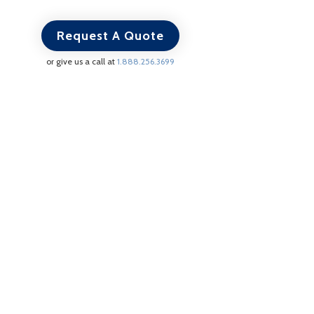
Request A Quote
or give us a call at
1.888.256.3699