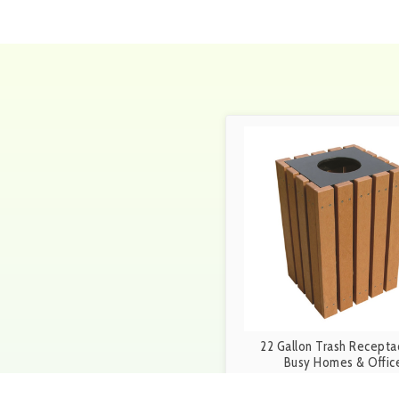
22 Gallon Trash Receptac
Busy Homes & Offic