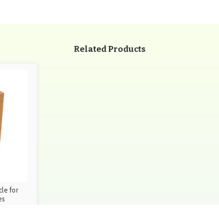
Related Products
le for
es