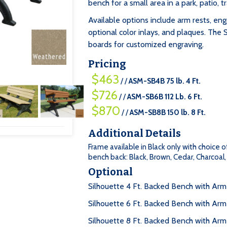
bench for a small area in a park, patio, tr
Available options include arm rests, eng
optional color inlays, and plaques. The 
boards for customized engraving.
Pricing
$463
/ /
ASM-SB4B 75 lb. 4 Ft.
$726
/ /
ASM-SB6B 112 Lb. 6 Ft.
$870
/ /
ASM-SB8B 150 lb. 8 Ft.
Additional Details
Frame available in Black only with choice o
bench back: Black, Brown, Cedar, Charcoa
Optional
Silhouette 4 Ft. Backed Bench with Ar
Silhouette 6 Ft. Backed Bench with Arm
Silhouette 8 Ft. Backed Bench with Ar