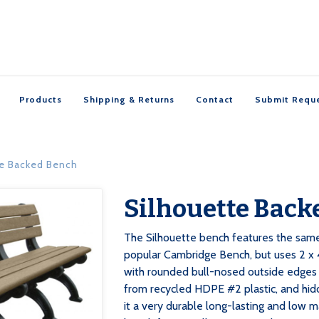
Products
Shipping & Returns
Contact
Submit Requ
te Backed Bench
Silhouette Back

The Silhouette bench features the sam
popular Cambridge Bench, but uses 2 x 4
with rounded bull-nosed outside edges 
from recycled HDPE #2 plastic, and hid
it a very durable long-lasting and low m