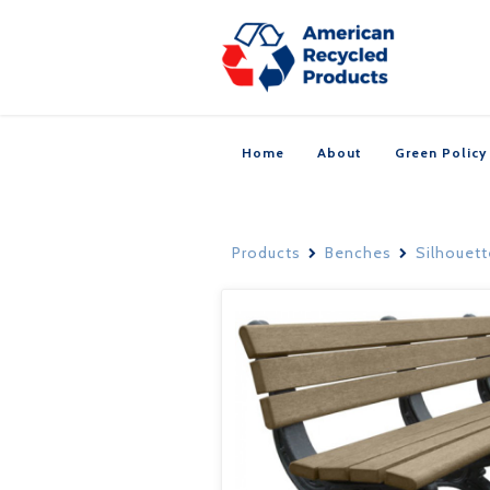
Home
About
Green Policy
Products
Benches
Silhouet

