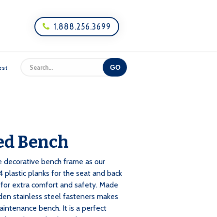
1.888.256.3699

est
ed Bench
e decorative bench frame as our
 plastic planks for the seat and back
for extra comfort and safety. Made
den stainless steel fasteners makes
aintenance bench. It is a perfect