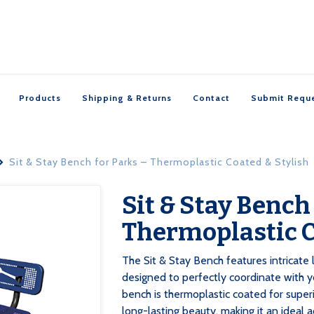
Products
Shipping & Returns
Contact
Submit Requ
Sit & Stay Bench for Parks – Thermoplastic Coated & Stylish

Sit & Stay Bench

Thermoplastic C
‍The Sit & Stay Bench features intricat
designed to perfectly coordinate with 
bench is thermoplastic coated for superi
long-lasting beauty, making it an ideal 