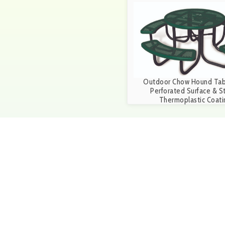
Outdoor Chow Hound Tab
Perforated Surface & S
Thermoplastic Coati
Get in touch
Give us a call at 1-888-25