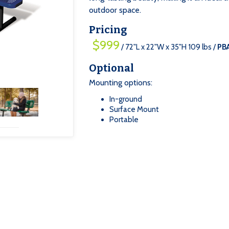
outdoor space.
Pricing
$999
/ 72"L x 22"W x 35"H 109 lbs /
PB
Optional
Mounting options:
In-ground
‍Surface Mount
‍Portable