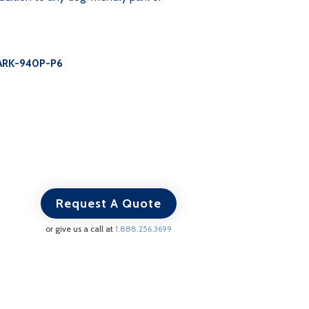
ARK-940P-P6
Request A Quote
or give us a call at
1.888.256.3699