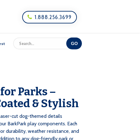
1.888.256.3699

est
 for Parks –
oated & Stylish
e laser-cut dog-themed details
your BarkPark play components. Each
or durability, weather resistance, and
addition to any dog-friendly park or