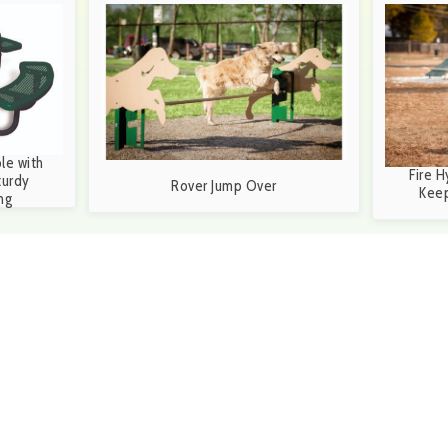
le with
Fire H
turdy
Rover Jump Over
Keep
ng
6-3699 during our business hours of 8:30a.m. and
S