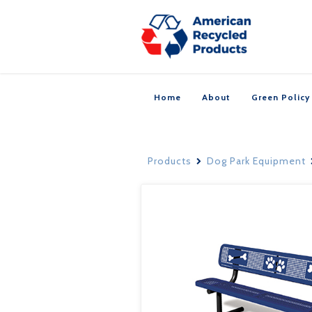
Home
About
Green Policy
Products
Dog Park Equipment
