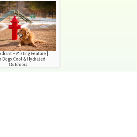
ydrant – Misting Feature |
 Dogs Cool & Hydrated
Outdoors
ubmit Request