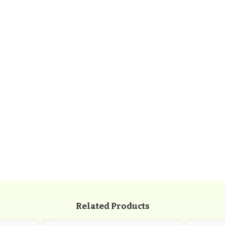
/
72"L
x
22"W
x
35"H
109
lbs
/
PBARK-
940P-
P6
Related Products