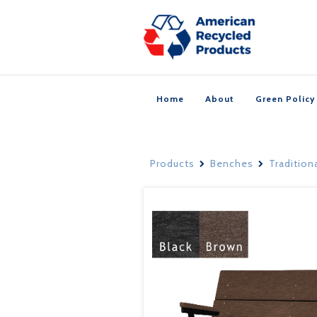
Home
About
Green Policy
Products
Benches
Tradition

