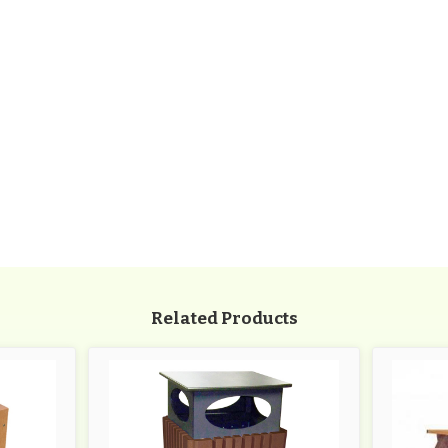
Related Products