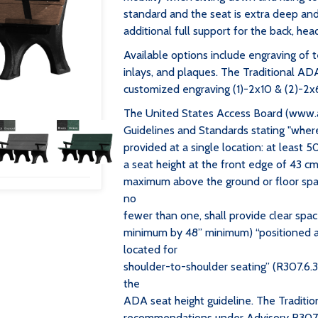
standard and the seat is extra deep and 
additional full support for the back, hea
Available options include engraving of t
inlays, and plaques. The Traditional AD
customized engraving (1)-2x10 & (2)-2x6
The United States Access Board (www.
Guidelines and Standards stating "wher
provided at a single location: at least 
a seat height at the front edge of 43 cm
maximum above the ground or floor space
no
fewer than one, shall provide clear sp
minimum by 48” minimum) “positioned a
located for
shoulder-to-shoulder seating” (R307.6.3
the
ADA seat height guideline. The Traditi
recommendations under Advisory R307.6