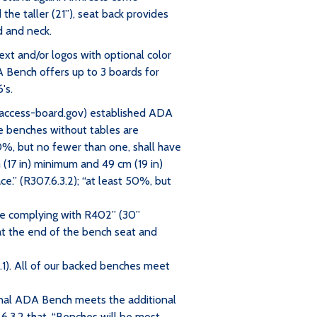
the taller (21”), seat back provides
d and neck.
ext and/or logos with optional color
A Bench offers up to 3 boards for
's.
access-board.gov) established ADA
e benches without tables are
50%, but no fewer than one, shall have
 (17 in) minimum and 49 cm (19 in)
.” (R307.6.3.2); “at least 50%, but
ace complying with R402” (30”
t the end of the bench seat and
.1). All of our backed benches meet
onal ADA Bench meets the additional
.3.2 that, “Benches will be most