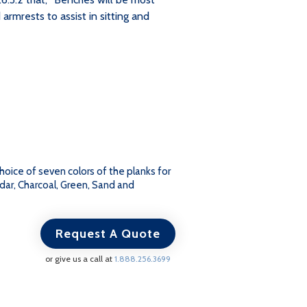
 armrests to assist in sitting and
Choice of seven colors of the planks for
dar, Charcoal, Green, Sand and
Request A Quote
or give us a call at
1.888.256.3699