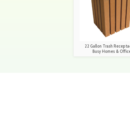
22 Gallon Trash Receptac
Busy Homes & Offic
Get in touch
Give us a call at 1-888-25
5p.m. or fill out out the f