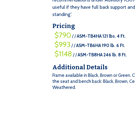
useful if they have full back support and
standing”.
Pricing
$790
/ /
ASM-TB4HA 121 lbs. 4 Ft.
$993
/ /
ASM-TB6HA 190 lb. 6 Ft.
$1148
/ /
ASM-TB8HA 246 lb. 8 Ft.
Additional Details
=
Frame available in Black, Brown or Green. 
Qty
$790
$993
$1148
the seat and bench back: Black, Brown, Ce
$790
:
Weathered.
/
/
/
/
/
/
ASM-
ASM-
ASM-
TB4HA
TB6HA
TB8HA
121
190
246
lbs.
lb.
lb.
4
6
8