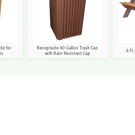
le for
Receptacle 40 Gallon Trash Can
6 ft
es
with Rain-Resistant Cap
6-3699 during our business hours of 8:30a.m. and
S
orm and a member of our team will be in touch within