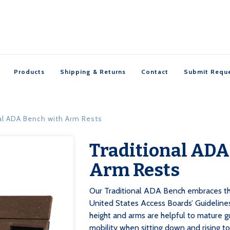
Products
Shipping & Returns
Contact
Submit Requ
al ADA Bench with Arm Rests
Traditional ADA

Arm Rests
Our Traditional ADA Bench embraces th
United States Access Boards’ Guideline
height and arms are helpful to mature 
mobility when sitting down and rising t