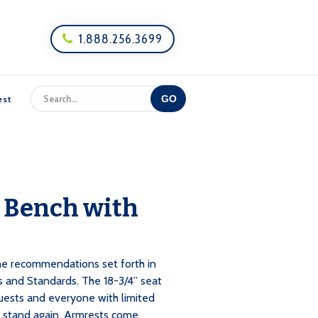
1.888.256.3699

est
 Bench with
e recommendations set forth in
s and Standards. The 18-3/4” seat
guests and everyone with limited
o stand again. Armrests come