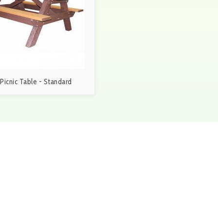
. Picnic Table - Standard
ubmit Request