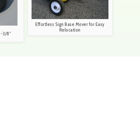
Effortless Sign Base Mover for Easy
Relocation
-3/8"
6-3699 during our business hours of 8:30a.m. and
S
orm and a member of our team will be in touch within