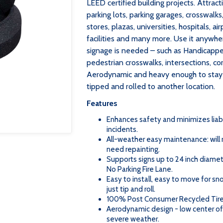
LEED certified building projects. Attracti
parking lots, parking garages, crosswalks
stores, plazas, universities, hospitals, a
facilities and many more. Use it anywh
signage is needed – such as Handicappe
pedestrian crosswalks, intersections, cor
Aerodynamic and heavy enough to stay u
tipped and rolled to another location.
Features
Enhances safety and minimizes liab
incidents.
All-weather easy maintenance: will no
need repainting.
Supports signs up to 24 inch diamet
No Parking Fire Lane.
Easy to install, easy to move for s
just tip and roll.
100% Post Consumer Recycled Tir
Aerodynamic design - low center of 
severe weather.