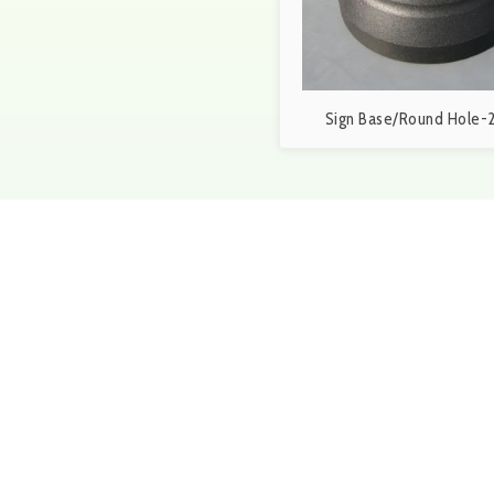
Sign Base/Round Hole-2
Get in touch
Give us a call at 1-888-25
5p.m. or fill out out the f
the next 24 hours.