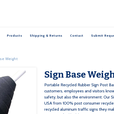
Products
Shipping & Returns
Contact
Submit Requ
ase Weight
Sign Base Weig

Portable Recycled Rubber Sign Post Bas
customers, employees and visitors know
safety, but also the environment. Our S
USA from 100% post consumer recycled 
recycled aluminum traffic signs they ma