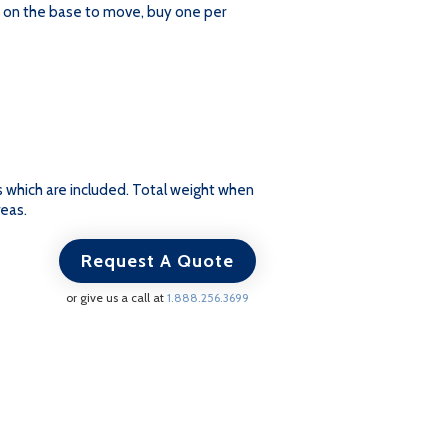
s on the base to move, buy one per
ts which are included. Total weight when
reas.
Request A Quote
or give us a call at
1.888.256.3699