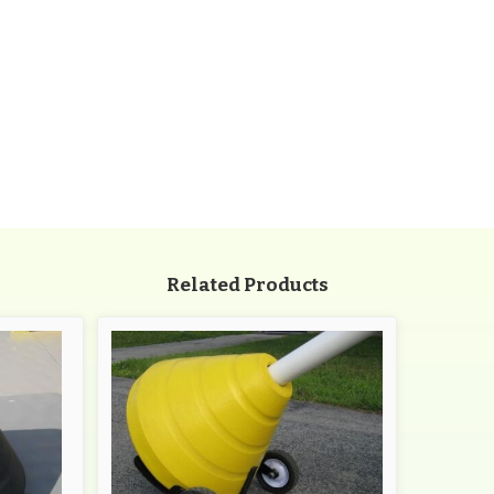
Related Products