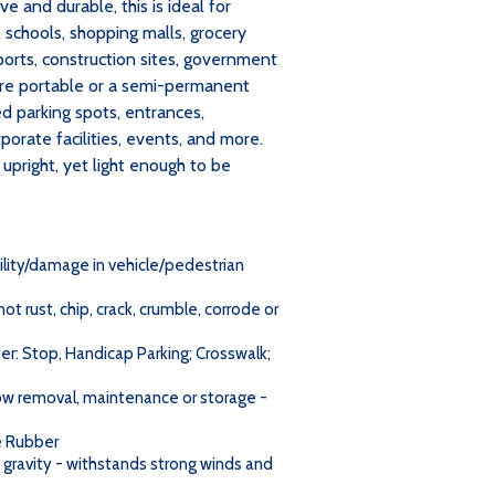
ve and durable, this is ideal for
, schools, shopping malls, grocery
irports, construction sites, government
ere portable or a semi-permanent
d parking spots, entrances,
porate facilities, events, and more.
pright, yet light enough to be
ility/damage in vehicle/pedestrian
t rust, chip, crack, crumble, corrode or
er: Stop, Handicap Parking; Crosswalk;
now removal, maintenance or storage -
e Rubber
gravity - withstands strong winds and