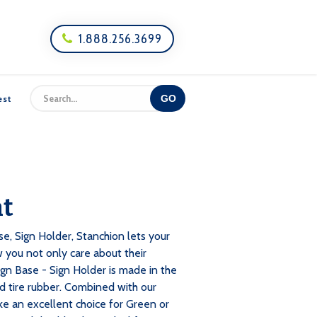
1.888.256.3699

est
ht
e, Sign Holder, Stanchion lets your
 you not only care about their
ign Base - Sign Holder is made in the
tire rubber. Combined with our
ke an excellent choice for Green or