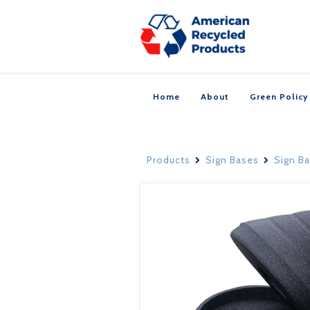
Home
About
Green Policy
Products
Sign Bases
Sign B

