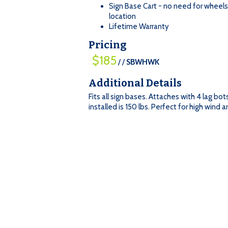
Sign Base Cart - no need for wheel
location
Lifetime Warranty
Pricing
$185
/ /
SBWHWK
=
Qty
Additional Details
$185
$185
:
Fits all sign bases. Attaches with 4 lag bo
/
installed is 150 lbs. Perfect for high wind a
/
SBWHWK